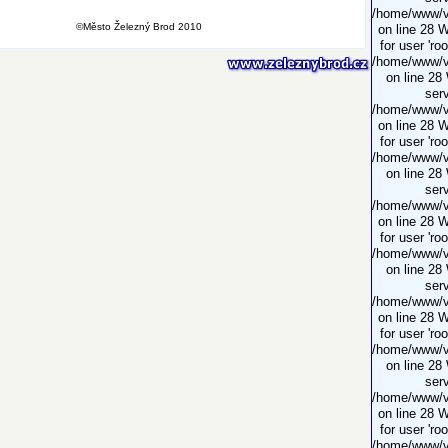
/home/www/vi
©Město Železný Brod 2010
on line 28 
for user 'ro
/home/www/vi
on line 28
serv
/home/www/vi
on line 28 
for user 'ro
/home/www/vi
on line 28
serv
/home/www/vi
on line 28 
for user 'ro
/home/www/vi
on line 28
serv
/home/www/vi
on line 28 
for user 'ro
/home/www/vi
on line 28
serv
/home/www/vi
on line 28 
for user 'ro
/home/www/vi