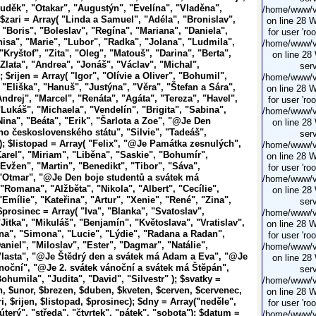
uděk", "Otakar", "Augustýn", "Evelína", "Vladěna",
/home/www/vi
 $zari = Array( "Linda a Samuel", "Adéla", "Bronislav",
on line 28 
 "Boris", "Boleslav", "Regína", "Mariana", "Daniela",
for user 'ro
nisa", "Marie", "Lubor", "Radka", "Jolana", "Ludmila",
/home/www/vi
Kryštof", "Zita", "Oleg", "Matouš", "Darina", "Berta",
on line 28
Zlata", "Andrea", "Jonáš", "Václav", "Michal",
serv
 $rijen = Array( "Igor", "Olívie a Oliver", "Bohumil",
/home/www/vi
 "Eliška", "Hanuš", "Justýna", "Věra", "Štefan a Sára",
on line 28 
ndrej", "Marcel", "Renáta", "Agáta", "Tereza", "Havel",
for user 'ro
"Lukáš", "Michaela", "Vendelín", "Brigita", "Sabina",
/home/www/vi
Nina", "Beáta", "Erik", "Šarlota a Zoe", "@Je
Den
on line 28
o československého státu", "Silvie", "Tadeáš",
serv
); $listopad = Array( "Felix", "@Je
Památka zesnulých",
/home/www/vi
Karel", "Miriam", "Liběna", "Saskie", "Bohumír",
on line 28 
Evžen", "Martin", "Benedikt", "Tibor", "Sáva",
for user 'ro
 "Otmar", "@Je
Den boje studentů
a svátek má
/home/www/vi
"Romana", "Alžběta", "Nikola", "Albert", "Cecílie",
on line 28
Emílie", "Kateřina", "Artur", "Xenie", "René", "Zina",
serv
$prosinec = Array( "Iva", "Blanka", "Svatoslav",
/home/www/vi
Jitka", "Mikuláš", "Benjamín", "Květoslava", "Vratislav",
on line 28 
ana", "Simona", "Lucie", "Lýdie", "Radana a Radan",
for user 'ro
aniel", "Miloslav", "Ester", "Dagmar", "Natálie",
/home/www/vi
Vlasta", "@Je
Štědrý den
a svátek má
Adam a Eva", "@Je
on line 28
ánoční", "@Je
2. svátek vánoční
a svátek má
Štěpán",
serv
ohumila", "Judita", "David", "Silvestr" ); $svatky =
/home/www/vi
n, $unor, $brezen, $duben, $kveten, $cerven, $cervenec,
on line 28 
i, $rijen, $listopad, $prosinec); $dny = Array("neděle",
for user 'ro
úterý", "středa", "čtvrtek", "pátek", "sobota"); $datum =
/home/www/vi