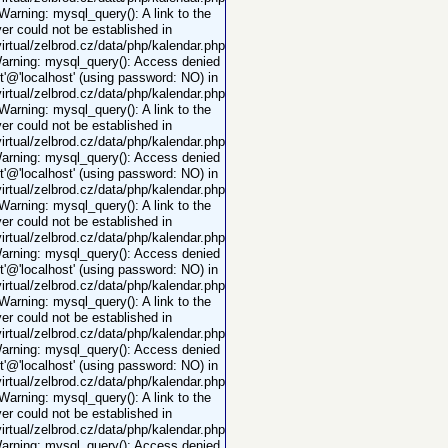
 Warning: mysql_query(): A link to the
er could not be established in
rtual/zelbrod.cz/data/php/kalendar.php
Warning: mysql_query(): Access denied
ot'@'localhost' (using password: NO) in
rtual/zelbrod.cz/data/php/kalendar.php
 Warning: mysql_query(): A link to the
er could not be established in
rtual/zelbrod.cz/data/php/kalendar.php
Warning: mysql_query(): Access denied
ot'@'localhost' (using password: NO) in
rtual/zelbrod.cz/data/php/kalendar.php
 Warning: mysql_query(): A link to the
er could not be established in
rtual/zelbrod.cz/data/php/kalendar.php
Warning: mysql_query(): Access denied
ot'@'localhost' (using password: NO) in
rtual/zelbrod.cz/data/php/kalendar.php
 Warning: mysql_query(): A link to the
er could not be established in
rtual/zelbrod.cz/data/php/kalendar.php
Warning: mysql_query(): Access denied
ot'@'localhost' (using password: NO) in
rtual/zelbrod.cz/data/php/kalendar.php
 Warning: mysql_query(): A link to the
er could not be established in
rtual/zelbrod.cz/data/php/kalendar.php
Warning: mysql_query(): Access denied