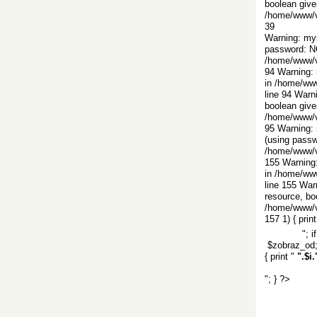
boolean give
/home/www/vi
39
Warning: mys
password: N
/home/www/vi
94 Warning: 
in /home/www
line 94 Warn
boolean give
/home/www/vi
95 Warning: 
(using passw
/home/www/vi
155 Warning:
in /home/www
line 155 War
resource, bo
/home/www/vi
157
1) { print
"; i
$zobraz_od; 
{ print "
".$i.
"; } ?>