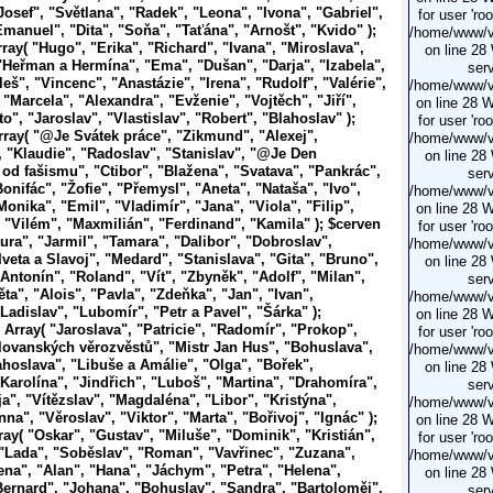
Josef", "Světlana", "Radek", "Leona", "Ivona", "Gabriel",
for user 'ro
Emanuel", "Dita", "Soňa", "Taťána", "Arnošt", "Kvido" );
/home/www/vi
ray( "Hugo", "Erika", "Richard", "Ivana", "Miroslava",
on line 28
"Heřman a Hermína", "Ema", "Dušan", "Darja", "Izabela",
serv
leš", "Vincenc", "Anastázie", "Irena", "Rudolf", "Valérie",
/home/www/vi
 "Marcela", "Alexandra", "Evženie", "Vojtěch", "Jiří",
on line 28 
o", "Jaroslav", "Vlastislav", "Robert", "Blahoslav" );
for user 'ro
rray( "@Je
Svátek práce", "Zikmund", "Alexej",
/home/www/vi
, "Klaudie", "Radoslav", "Stanislav", "@Je
Den
on line 28
od fašismu", "Ctibor", "Blažena", "Svatava", "Pankrác",
serv
onifác", "Žofie", "Přemysl", "Aneta", "Nataša", "Ivo",
/home/www/vi
onika", "Emil", "Vladimír", "Jana", "Viola", "Filip",
on line 28 
 "Vilém", "Maxmilián", "Ferdinand", "Kamila" ); $cerven
for user 'ro
ura", "Jarmil", "Tamara", "Dalibor", "Dobroslav",
/home/www/vi
Iveta a Slavoj", "Medard", "Stanislava", "Gita", "Bruno",
on line 28
Antonín", "Roland", "Vít", "Zbyněk", "Adolf", "Milan",
serv
ta", "Alois", "Pavla", "Zdeňka", "Jan", "Ivan",
/home/www/vi
Ladislav", "Lubomír", "Petr a Pavel", "Šárka" );
on line 28 
 Array( "Jaroslava", "Patricie", "Radomír", "Prokop",
for user 'ro
lovanských věrozvěstů", "Mistr Jan Hus", "Bohuslava",
/home/www/vi
ahoslava", "Libuše a Amálie", "Olga", "Bořek",
on line 28
"Karolína", "Jindřich", "Luboš", "Martina", "Drahomíra",
serv
ja", "Vítězslav", "Magdaléna", "Libor", "Kristýna",
/home/www/vi
na", "Věroslav", "Viktor", "Marta", "Bořivoj", "Ignác" );
on line 28 
ray( "Oskar", "Gustav", "Miluše", "Dominik", "Kristián",
for user 'ro
 "Lada", "Soběslav", "Roman", "Vavřinec", "Zuzana",
/home/www/vi
lena", "Alan", "Hana", "Jáchym", "Petra", "Helena",
on line 28
Bernard", "Johana", "Bohuslav", "Sandra", "Bartoloměj",
serv