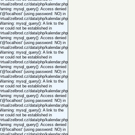
rtual/zelbrod.cz/data/php/kalendar.php
Warning: mysql_query(): Access denied
ot'@'localhost' (using password: NO) in
rtual/zelbrod.cz/data/php/kalendar.php
 Warning: mysql_query(): A link to the
er could not be established in
rtual/zelbrod.cz/data/php/kalendar.php
Warning: mysql_query(): Access denied
ot'@'localhost' (using password: NO) in
rtual/zelbrod.cz/data/php/kalendar.php
 Warning: mysql_query(): A link to the
er could not be established in
rtual/zelbrod.cz/data/php/kalendar.php
Warning: mysql_query(): Access denied
ot'@'localhost' (using password: NO) in
rtual/zelbrod.cz/data/php/kalendar.php
 Warning: mysql_query(): A link to the
er could not be established in
rtual/zelbrod.cz/data/php/kalendar.php
Warning: mysql_query(): Access denied
ot'@'localhost' (using password: NO) in
rtual/zelbrod.cz/data/php/kalendar.php
 Warning: mysql_query(): A link to the
er could not be established in
rtual/zelbrod.cz/data/php/kalendar.php
Warning: mysql_query(): Access denied
ot'@'localhost' (using password: NO) in
rtual/zelbrod.cz/data/php/kalendar.php