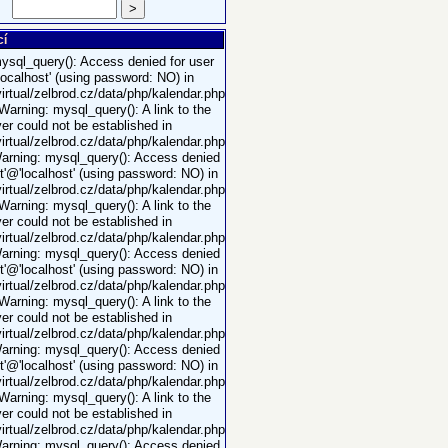
>
cí
ysql_query(): Access denied for user
'localhost' (using password: NO) in
rtual/zelbrod.cz/data/php/kalendar.php
 Warning: mysql_query(): A link to the
er could not be established in
rtual/zelbrod.cz/data/php/kalendar.php
Warning: mysql_query(): Access denied
ot'@'localhost' (using password: NO) in
rtual/zelbrod.cz/data/php/kalendar.php
 Warning: mysql_query(): A link to the
er could not be established in
rtual/zelbrod.cz/data/php/kalendar.php
Warning: mysql_query(): Access denied
ot'@'localhost' (using password: NO) in
rtual/zelbrod.cz/data/php/kalendar.php
 Warning: mysql_query(): A link to the
er could not be established in
rtual/zelbrod.cz/data/php/kalendar.php
Warning: mysql_query(): Access denied
ot'@'localhost' (using password: NO) in
rtual/zelbrod.cz/data/php/kalendar.php
 Warning: mysql_query(): A link to the
er could not be established in
rtual/zelbrod.cz/data/php/kalendar.php
Warning: mysql_query(): Access denied