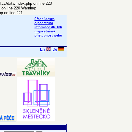
d.cz/data/index.php on line 220
p on line 220 Warning:
p on line 221
úřední deska
e-podatelna
informace dle 106
mapa stránek
přístupnost webu
En
De