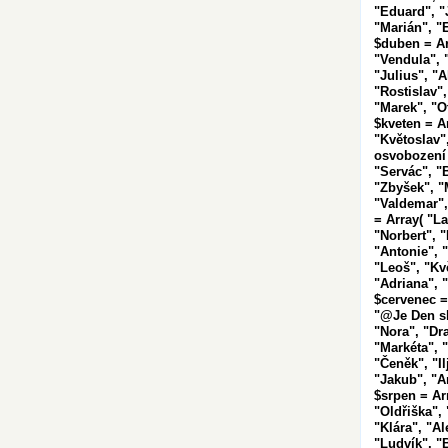
"Eduard", "
"Marián", "
$duben = Ar
"Vendula", 
"Julius", "A
"Rostislav",
"Marek", "Ot
$kveten = A
"Květoslav"
osvobození 
"Servác", "B
"Zbyšek", "M
"Valdemar",
= Array( "La
"Norbert", "
"Antonie", "
"Leoš", "Kvě
"Adriana", "
$cervenec =
"@Je
Den s
"Nora", "Dr
"Markéta", 
"Čeněk", "Il
"Jakub", "An
$srpen = Ar
"Oldřiška",
"Klára", "A
"Ludvík", "