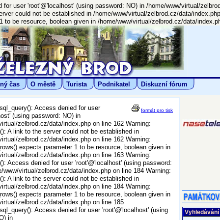
for user 'root'@'localhost' (using password: NO) in /home/www/virtual/zelbro
server could not be established in /home/www/virtual/zelbrod.cz/data/index.ph
to be resource, boolean given in /home/www/virtual/zelbrod.cz/data/index.ph
ný čas
O městě
Turista
Podnikatel
Diskuzní fórum
ql_query(): Access denied for user
formát pro tisk
host' (using password: NO) in
rtual/zelbrod.cz/data/index.php on line 162 Warning:
: A link to the server could not be established in
rtual/zelbrod.cz/data/index.php on line 162 Warning:
ws() expects parameter 1 to be resource, boolean given in
rtual/zelbrod.cz/data/index.php on line 163 Warning:
): Access denied for user 'root'@'localhost' (using password:
/www/virtual/zelbrod.cz/data/index.php on line 184 Warning:
: A link to the server could not be established in
rtual/zelbrod.cz/data/index.php on line 184 Warning:
ws() expects parameter 1 to be resource, boolean given in
rtual/zelbrod.cz/data/index.php on line 185
ql_query(): Access denied for user 'root'@'localhost' (using
Vyhledávání
O) in