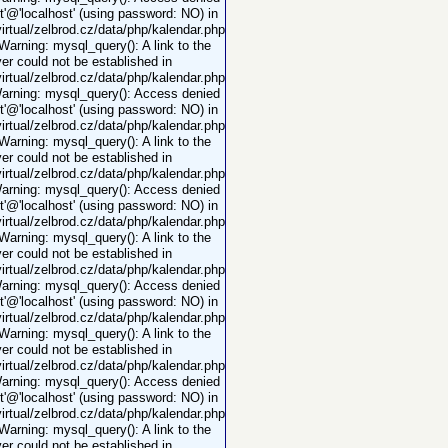
ot'@'localhost' (using password: NO) in
rtual/zelbrod.cz/data/php/kalendar.php
 Warning: mysql_query(): A link to the
er could not be established in
rtual/zelbrod.cz/data/php/kalendar.php
Warning: mysql_query(): Access denied
ot'@'localhost' (using password: NO) in
rtual/zelbrod.cz/data/php/kalendar.php
 Warning: mysql_query(): A link to the
er could not be established in
rtual/zelbrod.cz/data/php/kalendar.php
Warning: mysql_query(): Access denied
ot'@'localhost' (using password: NO) in
rtual/zelbrod.cz/data/php/kalendar.php
 Warning: mysql_query(): A link to the
er could not be established in
rtual/zelbrod.cz/data/php/kalendar.php
Warning: mysql_query(): Access denied
ot'@'localhost' (using password: NO) in
rtual/zelbrod.cz/data/php/kalendar.php
 Warning: mysql_query(): A link to the
er could not be established in
rtual/zelbrod.cz/data/php/kalendar.php
Warning: mysql_query(): Access denied
ot'@'localhost' (using password: NO) in
rtual/zelbrod.cz/data/php/kalendar.php
 Warning: mysql_query(): A link to the
er could not be established in