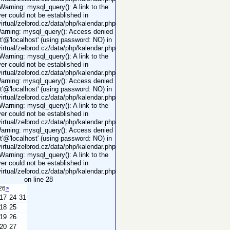
 Warning: mysql_query(): A link to the
er could not be established in
rtual/zelbrod.cz/data/php/kalendar.php
Warning: mysql_query(): Access denied
ot'@'localhost' (using password: NO) in
rtual/zelbrod.cz/data/php/kalendar.php
 Warning: mysql_query(): A link to the
er could not be established in
rtual/zelbrod.cz/data/php/kalendar.php
Warning: mysql_query(): Access denied
ot'@'localhost' (using password: NO) in
rtual/zelbrod.cz/data/php/kalendar.php
 Warning: mysql_query(): A link to the
er could not be established in
rtual/zelbrod.cz/data/php/kalendar.php
Warning: mysql_query(): Access denied
ot'@'localhost' (using password: NO) in
rtual/zelbrod.cz/data/php/kalendar.php
 Warning: mysql_query(): A link to the
er could not be established in
rtual/zelbrod.cz/data/php/kalendar.php
on line 28
26
>
17
24
31
18
25
19
26
20
27