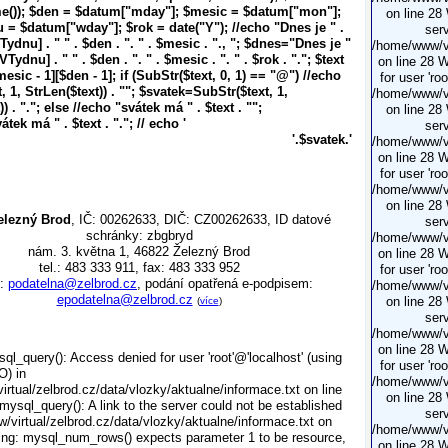
e()); $den = $datum["mday"]; $mesic = $datum["mon"];
on line 28
= $datum["wday"]; $rok = date("Y"); //echo "Dnes je
" .
serv
dnu] . " " . $den . ". " . $mesic . ".
, "; $dnes="Dnes je
"
/home/www/vi
ydnu] . " " . $den . ". " . $mesic . ". " . $rok . ".
"; $text
on line 28 
esic - 1][$den - 1]; if (SubStr($text, 0, 1) == "@") //echo
for user 'ro
 1, StrLen($text)) . "
"; $svatek=SubStr($text, 1,
/home/www/vi
) . "
."; else //echo "svátek má
" . $text . "
";
on line 28
vátek má
" . $text . "
."; // echo '
serv
'.$svatek.'
/home/www/vi
on line 28 
for user 'ro
/home/www/vi
on line 28
elezný Brod
, IČ: 00262633, DIČ: CZ00262633, ID datové
serv
schránky: zbgbryd
/home/www/vi
nám. 3. května 1, 46822 Železný Brod
on line 28 
tel.: 483 333 911, fax: 483 333 952
for user 'ro
l:
podatelna@zelbrod.cz
, podání opatřená e-podpisem:
/home/www/vi
epodatelna@zelbrod.cz
on line 28
(
více
)
serv
/home/www/vi
on line 28 
ql_query(): Access denied for user 'root'@'localhost' (using
for user 'ro
O) in
/home/www/vi
rtual/zelbrod.cz/data/vlozky/aktualne/informace.txt on line
on line 28
mysql_query(): A link to the server could not be established
serv
/virtual/zelbrod.cz/data/vlozky/aktualne/informace.txt on
/home/www/vi
ing: mysql_num_rows() expects parameter 1 to be resource,
on line 28 