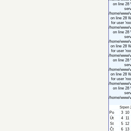
on line 28
serv
/home/www/vi
on line 28 
for user 'ro
/home/www/vi
on line 28
serv
/home/www/vi
on line 28 
for user 'ro
/home/www/vi
on line 28
serv
/home/www/vi
on line 28 
for user 'ro
/home/www/vi
on line 28
serv
/home/www/vi
Srpen 
Po
3
10
Út
4
11
St
5
12
Čt
6
13