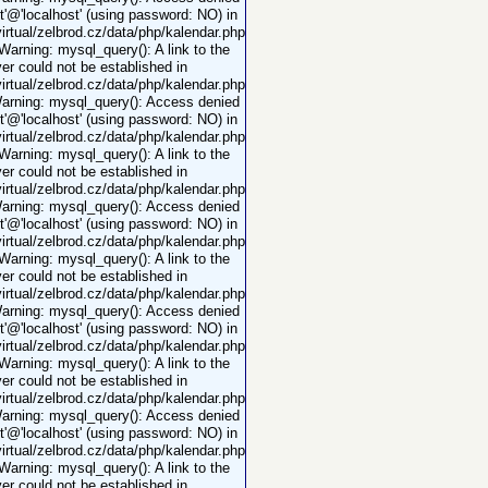
ot'@'localhost' (using password: NO) in
rtual/zelbrod.cz/data/php/kalendar.php
 Warning: mysql_query(): A link to the
er could not be established in
rtual/zelbrod.cz/data/php/kalendar.php
Warning: mysql_query(): Access denied
ot'@'localhost' (using password: NO) in
rtual/zelbrod.cz/data/php/kalendar.php
 Warning: mysql_query(): A link to the
er could not be established in
rtual/zelbrod.cz/data/php/kalendar.php
Warning: mysql_query(): Access denied
ot'@'localhost' (using password: NO) in
rtual/zelbrod.cz/data/php/kalendar.php
 Warning: mysql_query(): A link to the
er could not be established in
rtual/zelbrod.cz/data/php/kalendar.php
Warning: mysql_query(): Access denied
ot'@'localhost' (using password: NO) in
rtual/zelbrod.cz/data/php/kalendar.php
 Warning: mysql_query(): A link to the
er could not be established in
rtual/zelbrod.cz/data/php/kalendar.php
Warning: mysql_query(): Access denied
ot'@'localhost' (using password: NO) in
rtual/zelbrod.cz/data/php/kalendar.php
 Warning: mysql_query(): A link to the
er could not be established in