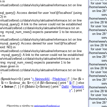
n in
for user 'ro
rtual/zelbrod.cz/data/vlozky/aktualne/informace.txt on line
/home/www/vi
on line 28
ql_query(): Access denied for user 'root'@'localhost' (using
serv
O) in
/home/www/vi
rtual/zelbrod.cz/data/vlozky/aktualne/informace.txt on line
on line 28 
mysql_query(): A link to the server could not be established
for user 'ro
/virtual/zelbrod.cz/data/vlozky/aktualne/informace.txt on
/home/www/vi
ing: mysql_num_rows() expects parameter 1 to be resource,
on line 28
n in
serv
rtual/zelbrod.cz/data/vlozky/aktualne/informace.txt on line
/home/www/vi
mysql_query(): Access denied for user 'root'@'localhost'
on line 28 
ord: NO) in
for user 'ro
rtual/zelbrod.cz/data/vlozky/aktualne/informace.txt on line
/home/www/vi
 mysql_query(): A link to the server could not be established
on line 28
/virtual/zelbrod.cz/data/vlozky/aktualne/informace.txt on
serv
ning: mysql_num_rows() expects parameter 1 to be
/home/www/vi
olean given in
on line 28 
rtual/zelbrod.cz/data/vlozky/aktualne/informace.txt on line
for user 'ro
 "
/home/www/vi
f ($predchozi>0) { print "
< Nejnovější
-
Předchozí
|"; } for ($i =
on line 28
$i <= $zobraz_do; $i++) { if ($i!=$strana) { print "
$i
|"; } else
serv
" z $stran
|"; } } if (($dalsi-1)<$stran) { print "
Další
-
Nejstarší
/home/www/vi
>
"; } print "
on line 28 
for user 'ro
/home/www/vi
on line 28
Připomínky a náměty na
webmaster@zelbrod.cz
serv