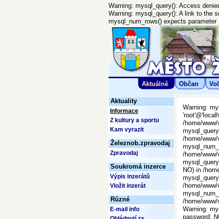
Warning: mysql_query(): Access denied 
Warning: mysql_query(): A link to the 
mysql_num_rows() expects parameter 1 
Aktuálně
Občan
Vol
Aktuality
Warning: mys
Informace
'root'@'local
Z kultury a sportu
/home/www/vi
Kam vyrazit
mysql_query()
/home/www/vi
Železnob.zpravodaj
mysql_num_ro
Zpravodaj
/home/www/vi
mysql_query(
Soukromá inzerce
NO) in /home
Výpis inzerátů
mysql_query()
/home/www/vi
Vložit inzerát
mysql_num_ro
Různé
/home/www/vi
Warning: mys
E-mail info
password: N
Ohlédnutí za ...