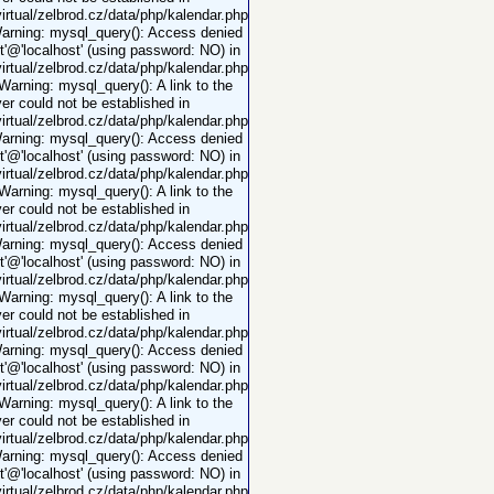
rtual/zelbrod.cz/data/php/kalendar.php
Warning: mysql_query(): Access denied
ot'@'localhost' (using password: NO) in
rtual/zelbrod.cz/data/php/kalendar.php
 Warning: mysql_query(): A link to the
er could not be established in
rtual/zelbrod.cz/data/php/kalendar.php
Warning: mysql_query(): Access denied
ot'@'localhost' (using password: NO) in
rtual/zelbrod.cz/data/php/kalendar.php
 Warning: mysql_query(): A link to the
er could not be established in
rtual/zelbrod.cz/data/php/kalendar.php
Warning: mysql_query(): Access denied
ot'@'localhost' (using password: NO) in
rtual/zelbrod.cz/data/php/kalendar.php
 Warning: mysql_query(): A link to the
er could not be established in
rtual/zelbrod.cz/data/php/kalendar.php
Warning: mysql_query(): Access denied
ot'@'localhost' (using password: NO) in
rtual/zelbrod.cz/data/php/kalendar.php
 Warning: mysql_query(): A link to the
er could not be established in
rtual/zelbrod.cz/data/php/kalendar.php
Warning: mysql_query(): Access denied
ot'@'localhost' (using password: NO) in
rtual/zelbrod.cz/data/php/kalendar.php