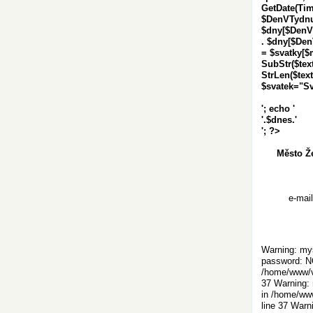
GetDate(Tim
$DenVTydnu 
$dny[$DenVTy
. $dny[$DenVT
= $svatky[$m
SubStr($text,
StrLen($text)
$svatek="S
'; echo '
'.$dnes.'
'; ?>
Město Ž
e-mai
Warning: mys
password: N
/home/www/vi
37 Warning: 
in /home/www
line 37 Warn