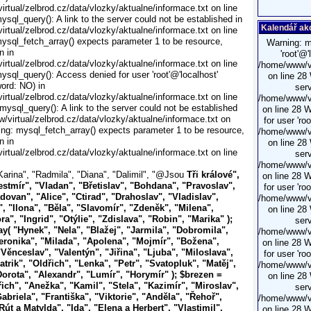
rtual/zelbrod.cz/data/vlozky/aktualne/informace.txt on line
ysql_query(): A link to the server could not be established in
Kalendář ak
rtual/zelbrod.cz/data/vlozky/aktualne/informace.txt on line
ysql_fetch_array() expects parameter 1 to be resource,
Warning: m
n in
'root'@
rtual/zelbrod.cz/data/vlozky/aktualne/informace.txt on line
/home/www/vi
ysql_query(): Access denied for user 'root'@'localhost'
on line 28
ord: NO) in
serv
rtual/zelbrod.cz/data/vlozky/aktualne/informace.txt on line
/home/www/vi
mysql_query(): A link to the server could not be established
on line 28 
/virtual/zelbrod.cz/data/vlozky/aktualne/informace.txt on
for user 'ro
ing: mysql_fetch_array() expects parameter 1 to be resource,
/home/www/vi
n in
on line 28
rtual/zelbrod.cz/data/vlozky/aktualne/informace.txt on line
serv
/home/www/vi
Karina", "Radmila", "Diana", "Dalimil", "@Jsou
Tři králové",
on line 28 
estmír", "Vladan", "Břetislav", "Bohdana", "Pravoslav",
for user 'ro
dovan", "Alice", "Ctirad", "Drahoslav", "Vladislav",
/home/www/vi
, "Ilona", "Běla", "Slavomír", "Zdeněk", "Milena",
on line 28
ra", "Ingrid", "Otýlie", "Zdislava", "Robin", "Marika" );
serv
ay( "Hynek", "Nela", "Blažej", "Jarmila", "Dobromila",
/home/www/vi
eronika", "Milada", "Apolena", "Mojmír", "Božena",
on line 28 
Věnceslav", "Valentýn", "Jiřina", "Ljuba", "Miloslava",
for user 'ro
atrik", "Oldřich", "Lenka", "Petr", "Svatopluk", "Matěj",
/home/www/vi
Dorota", "Alexandr", "Lumír", "Horymír" ); $brezen =
on line 28
ich", "Anežka", "Kamil", "Stela", "Kazimír", "Miroslav",
serv
briela", "Františka", "Viktorie", "Anděla", "Řehoř",
/home/www/vi
út a Matylda", "Ida", "Elena a Herbert", "Vlastimil",
on line 28 