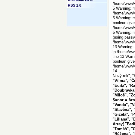
/home/www/vi
RSS 2.0
5 Warning: m
/home/www/vi
5 Warning: m
boolean give
/home/www/vi
6 Warning: m
(using passw
/home/www/vi
13 Warning: 
in /home/www
line 13 Warn
boolean give
/home/www/vi
14
Nový rok", "
"Vilma", "Č
"Edita", "Ra
"Doubravka"
"Miloš", "Zo
$unor = Arr
"Vanda", "V
"Slavěna", "
"Gizela", "P
"Liliana", "
Array( "Bedř
"Tomáš", "Ga
"Růžena", "R