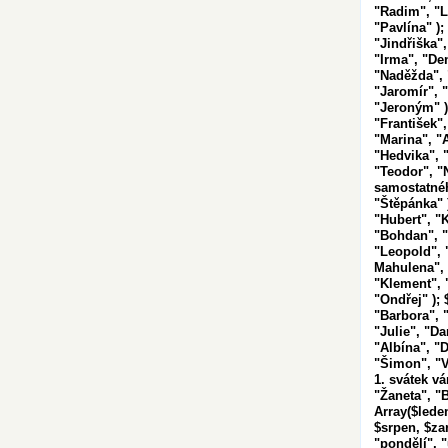
"Radim", "L
"Pavlína" );
"Jindřiška",
"Irma", "De
"Naděžda", "
"Jaromír", "
"Jeroným" );
"František",
"Marina", "A
"Hedvika", 
"Teodor", "
samostatnéh
"Štěpánka" 
"Hubert", "
"Bohdan", "
"Leopold",
Mahulena", 
"Klement", "
"Ondřej" ); 
"Barbora", "
"Julie", "D
"Albína", "D
"Šimon", "
1. svátek v
"Žaneta", "B
Array($lede
$srpen, $zar
"pondělí", "